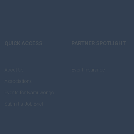
QUICK ACCESS
PARTNER SPOTLIGHT
About Us
Event Insurance
Associations
Events for Namuwongo
Submit a Job Brief