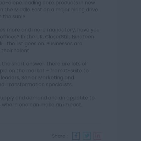
geo-clone leading core products in new
in the Middle East on a major hiring drive.
n the sun!?
omes more and more mandatory, have you
fices? In the UK, CloserStill, Nineteen
.. the list goes on. Businesses are
their talent.
 the short answer: there are lots of
ople on the market – from C-suite to
 leaders, Senior Marketing and
nd Transformation specialists.
y supply and demand and an appetite to
es where one can make an impact.
Share :