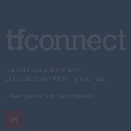
Your Global Events Talent Partner
Got a Question? We're here to help.
UK headquarters:
+44 (0)1442 818 005