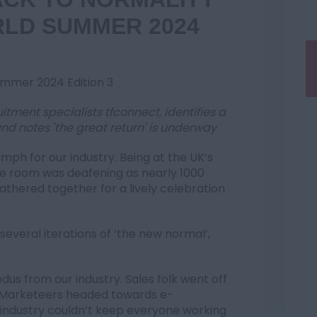
RLD SUMMER 2024
Summer 2024 Edition 3
itment specialists tfconnect, identifies a
nd notes 'the great return' is underway
mph for our industry. Being at the UK’s
the room was deafening as nearly 1000
athered together for a lively celebration
several iterations of ‘the new normal’,
us from our industry. Sales folk went off
. Marketeers headed towards e-
 industry couldn’t keep everyone working