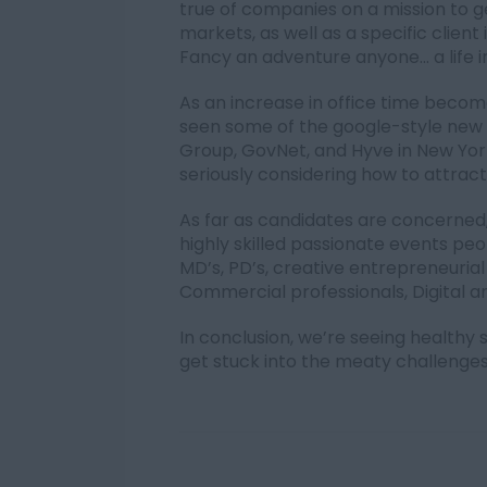
true of companies on a mission to 
markets, as well as a specific client 
Fancy an adventure anyone… a life i
As an increase in office time bec
seen some of the google-style new of
Group, GovNet, and Hyve in New York.
seriously considering how to attract 
As far as candidates are concerned,
highly skilled passionate events pe
MD’s, PD’s, creative entrepreneurial
Commercial professionals, Digital a
In conclusion, we’re seeing health
get stuck into the meaty challeng