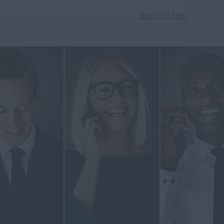
back to top