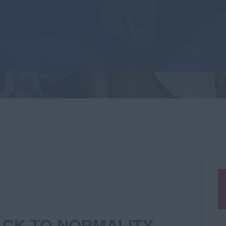
BACK TO NORMALITY