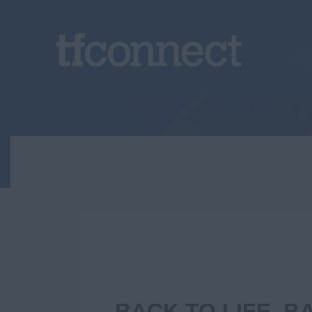
BACK TO LIFE, 