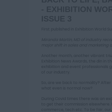
- EXHIBITION WO
ISSUE 3
First published in Exhibition World 
Miranda Martin, MD of industry recru
major shift in sales and marketing a
Another month, another vibrant triu
Exhibition News Awards, the din in 
exhibition and event professionals g
of our industry.
So, are we back to normality? After 
what even is normal now?
During Covid times there was an exod
to get their commission elsewhere
commerce, tech etc. To be fair, our