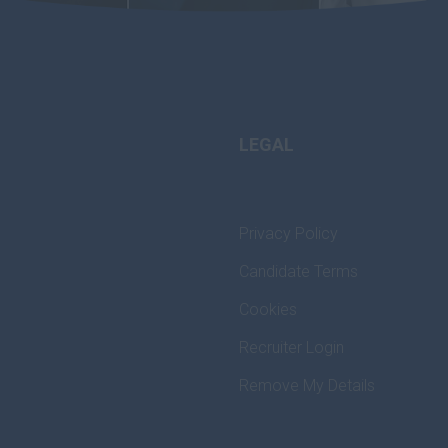
LEGAL
Privacy Policy
Candidate Terms
Cookies
Recruiter Login
Remove My Details