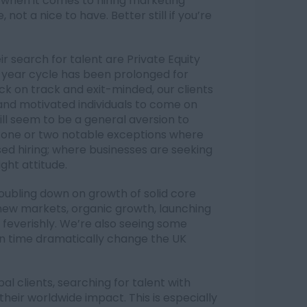
 when it comes to hiring marketing
 not a nice to have. Better still if you’re
ir search for talent are Private Equity
-year cycle has been prolonged for
k on track and exit-minded, our clients
 and motivated individuals to come on
ill seem to be a general aversion to
ar one or two notable exceptions where
ed hiring; where businesses are seeking
ight attitude.
oubling down on growth of solid core
 new markets, organic growth, launching
 feverishly. We’re also seeing some
in time dramatically change the UK
l clients, searching for talent with
their worldwide impact. This is especially