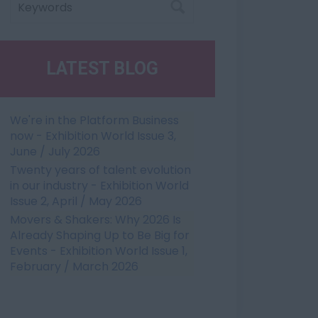
LATEST BLOG
We're in the Platform Business
now - Exhibition World Issue 3,
June / July 2026
Twenty years of talent evolution
in our industry - Exhibition World
Issue 2, April / May 2026
Movers & Shakers: Why 2026 Is
Already Shaping Up to Be Big for
Events - Exhibition World Issue 1,
February / March 2026