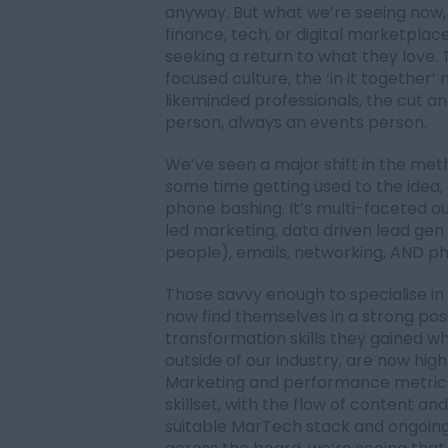
anyway. But what we’re seeing now,
finance, tech, or digital marketpla
seeking a return to what they love.
focused culture, the ‘in it together
likeminded professionals, the cut a
person, always an events person.
We’ve seen a major shift in the meth
some time getting used to the idea, 
phone bashing. It’s multi-faceted
led marketing, data driven lead ge
people), emails, networking, AND p
Those savvy enough to specialise in 
now find themselves in a strong posi
transformation skills they gained wh
outside of our industry, are now hig
Marketing and performance metric
skillset, with the flow of content a
suitable MarTech stack and ongoing