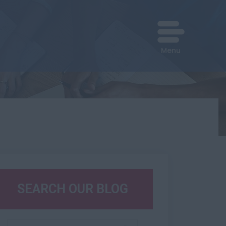
Menu
SEARCH OUR BLOG