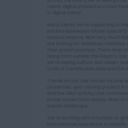
across the board, we’re seeing that
talent, digital prowess is a must have,
a ‘digital native’.
Many clients we’re supporting in the
backed businesses whose typical 5
obvious reasons. Now very much bac
are looking for ambitious, talented,
their growth journeys. There does st
hiring from outside the industry, b
we’re seeing culture and values-bas
a mix of transferable skills and the r
Trends across the market include d
properties, geo-cloning product in
and the M&A activity that continues
brave moves from venues, likely to 
events landscape.
We’re working with a number of globa
international experience to amplify 