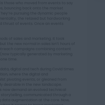
 is those who moved from events to say
ces, bouncing back onto the market
 They’re pursuing the dynamic people
’ mentality, the relaxed but hardworking
nd thrust of events. Once an events
ods of sales and marketing. It took
but the new normal in sales isn’t hours of
 outreach campaigns combining content
n (now typically generated by marketing
hone time.
data, digital and tech during Covid times
tion, where the digital and
ilst pivoting events, or gleaned from
hly desirable in the new landscape.
s now demand an evolved technical
nd storytelling, communicated through a
 data augmentation at the core. Now,