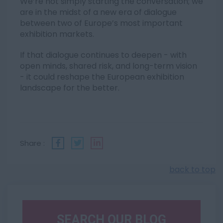
We’re not simply starting the conversation; we
are in the midst of a new era of dialogue
between two of Europe’s most important
exhibition markets.
If that dialogue continues to deepen - with
open minds, shared risk, and long-term vision
- it could reshape the European exhibition
landscape for the better.
Share :
back to top
SEARCH OUR BLOG