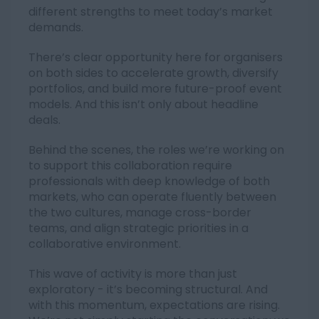
different strengths to meet today’s market
demands.
There’s clear opportunity here for organisers
on both sides to accelerate growth, diversify
portfolios, and build more future-proof event
models. And this isn’t only about headline
deals.
Behind the scenes, the roles we’re working on
to support this collaboration require
professionals with deep knowledge of both
markets, who can operate fluently between
the two cultures, manage cross-border
teams, and align strategic priorities in a
collaborative environment.
This wave of activity is more than just
exploratory - it’s becoming structural. And
with this momentum, expectations are rising.