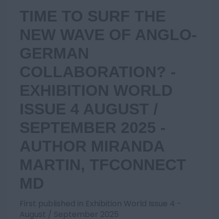
TIME TO SURF THE
NEW WAVE OF ANGLO-
GERMAN
COLLABORATION? -
EXHIBITION WORLD
ISSUE 4 AUGUST /
SEPTEMBER 2025 -
AUTHOR MIRANDA
MARTIN, TFCONNECT
MD
First published in Exhibition World Issue 4 -
August / September 2025