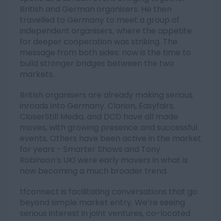
British and German organisers. He then
travelled to Germany to meet a group of
independent organisers, where the appetite
for deeper cooperation was striking. The
message from both sides: now is the time to
build stronger bridges between the two
markets.
British organisers are already making serious
inroads into Germany. Clarion, Easyfairs,
CloserStill Media, and DCD have all made
moves, with growing presence and successful
events. Others have been active in the market
for years - Smarter Shows and Tony
Robinson’s UKI were early movers in what is
now becoming a much broader trend.
tfconnect is facilitating conversations that go
beyond simple market entry. We’re seeing
serious interest in joint ventures, co-located