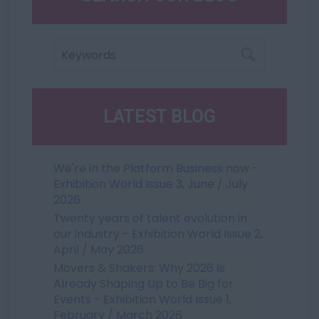
LATEST BLOG
We're in the Platform Business now -
Exhibition World Issue 3, June / July
2026
Twenty years of talent evolution in
our industry - Exhibition World Issue 2,
April / May 2026
Movers & Shakers: Why 2026 Is
Already Shaping Up to Be Big for
Events - Exhibition World Issue 1,
February / March 2026