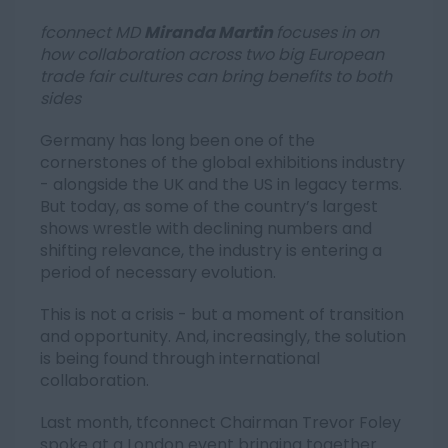
fconnect MD
Miranda Martin
focuses in on
how collaboration across two big European
trade fair cultures can bring benefits to both
sides
Germany has long been one of the
cornerstones of the global exhibitions industry
- alongside the UK and the US in legacy terms.
But today, as some of the country’s largest
shows wrestle with declining numbers and
shifting relevance, the industry is entering a
period of necessary evolution.
This is not a crisis - but a moment of transition
and opportunity. And, increasingly, the solution
is being found through international
collaboration.
Last month, tfconnect Chairman Trevor Foley
spoke at a London event bringing together