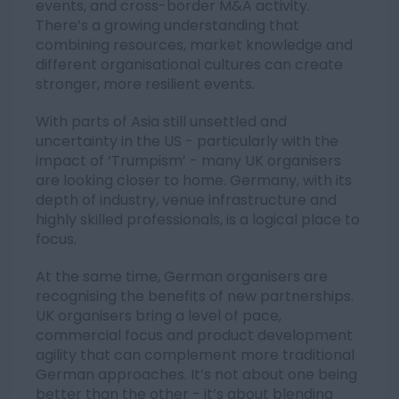
events, and cross-border M&A activity.
There’s a growing understanding that
combining resources, market knowledge and
different organisational cultures can create
stronger, more resilient events.
With parts of Asia still unsettled and
uncertainty in the US - particularly with the
impact of ‘Trumpism’ - many UK organisers
are looking closer to home. Germany, with its
depth of industry, venue infrastructure and
highly skilled professionals, is a logical place to
focus.
At the same time, German organisers are
recognising the benefits of new partnerships.
UK organisers bring a level of pace,
commercial focus and product development
agility that can complement more traditional
German approaches. It’s not about one being
better than the other - it’s about blending