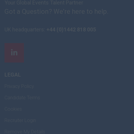
Your Global Events Talent Partner
Got a Question? We're here to help.
UK headquarters:
+44 (0)1442 818 005
LEGAL
Privacy Policy
Candidate Terms
Cookies
Recruiter Login
Remove My Details